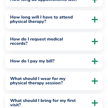
How long will I have to attend
physical therapy?
How do I request medical
records?
How do I pay my bill?
What should I wear for my
physical therapy session?
What should I bring for my first
visit?