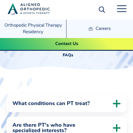
Orthopedic Physical Therapy
Careers
Residency
FAQs
Contact Us
FAQs
What conditions can PT treat?
Are there PT’s who have
specialized interests?