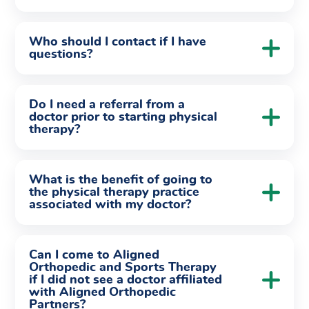
Who should I contact if I have
questions?
Do I need a referral from a
doctor prior to starting physical
therapy?
What is the benefit of going to
the physical therapy practice
associated with my doctor?
Can I come to Aligned
Orthopedic and Sports Therapy
if I did not see a doctor affiliated
with Aligned Orthopedic
Partners?