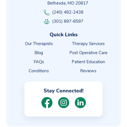
Bethesda, MD 20817
(240) 482-2438
(301) 897-8597
Quick Links
Our Therapists
Therapy Services
Blog
Post Operative Care
FAQs
Patient Education
Conditions
Reviews
Stay Connected!