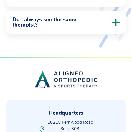
Do I always see the same
therapist?
Headquarters
10215 Fernwood Road
Suite 303,