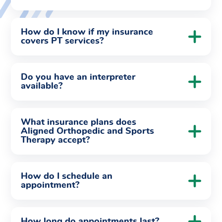
How do I know if my insurance
covers PT services?
Do you have an interpreter
available?
What insurance plans does
Aligned Orthopedic and Sports
Therapy accept?
How do I schedule an
appointment?
How long do appointments last?