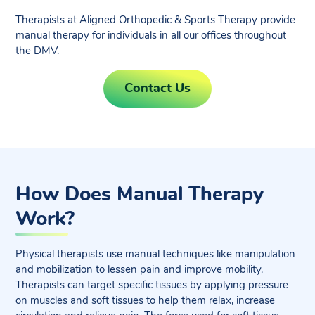
Therapists at Aligned Orthopedic & Sports Therapy provide
manual therapy for individuals in all our offices throughout
the DMV.
Contact Us
How Does Manual Therapy
Work?
Physical therapists use manual techniques like manipulation
and mobilization to lessen pain and improve mobility.
Therapists can target specific tissues by applying pressure
on muscles and soft tissues to help them relax, increase