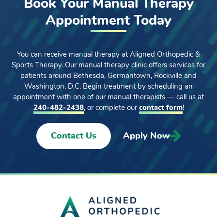
Book Your Manual Therapy
Appointment Today
You can receive manual therapy at Aligned Orthopedic &
Sports Therapy. Our manual therapy clinic offers services for
patients around Bethesda, Germantown, Rockville and
Washington, D.C. Begin treatment by scheduling an
appointment with one of our manual therapists — call us at
240-482-2438
, or complete our
contact form
!
Contact Us
Apply Now