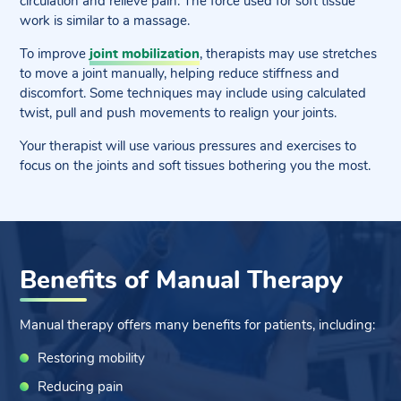
circulation and relieve pain. The force used for soft tissue
work is similar to a massage.
To improve
joint mobilization
, therapists may use stretches
to move a joint manually, helping reduce stiffness and
discomfort. Some techniques may include using calculated
twist, pull and push movements to realign your joints.
Your therapist will use various pressures and exercises to
focus on the joints and soft tissues bothering you the most.
Benefits of Manual Therapy
Manual therapy offers many benefits for patients, including:
Restoring mobility
Reducing pain