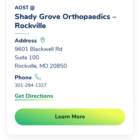
AOST @
Shady Grove Orthopaedics –
Rockville
Address
9601 Blackwell Rd
Suite 100
Rockville, MD 20850
Phone
301-294-1327
Get Directions
Learn More