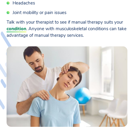
Headaches
Joint mobility or pain issues
Talk with your therapist to see if manual therapy suits your
condition
. Anyone with musculoskeletal conditions can take
advantage of manual therapy services.