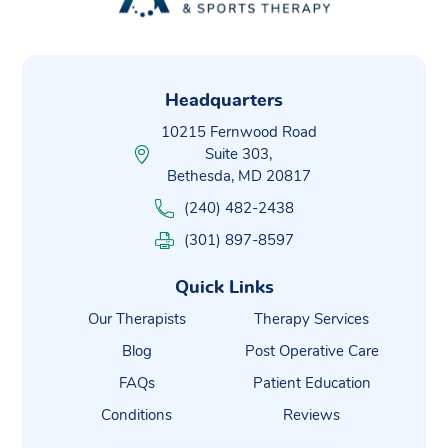
Headquarters
10215 Fernwood Road
Suite 303,
Bethesda, MD 20817
(240) 482-2438
(301) 897-8597
Quick Links
Our Therapists
Therapy Services
Blog
Post Operative Care
FAQs
Patient Education
Conditions
Reviews