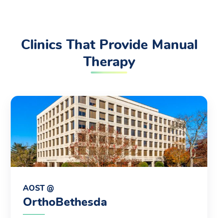
Clinics That Provide Manual
Therapy
AOST @
OrthoBethesda