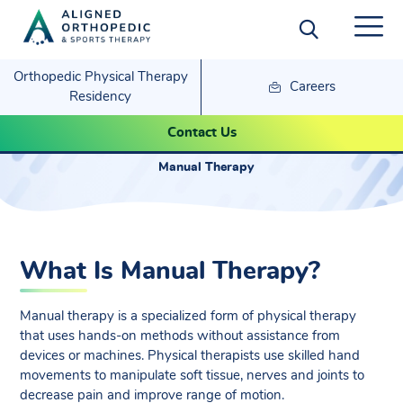
Orthopedic Physical Therapy
Careers
Residency
Manual Therapy
Contact Us
Manual Therapy
What Is Manual Therapy?
Manual therapy is a specialized form of physical therapy
that uses hands-on methods without assistance from
devices or machines. Physical therapists use skilled hand
movements to manipulate soft tissue, nerves and joints to
decrease pain and improve range of motion.