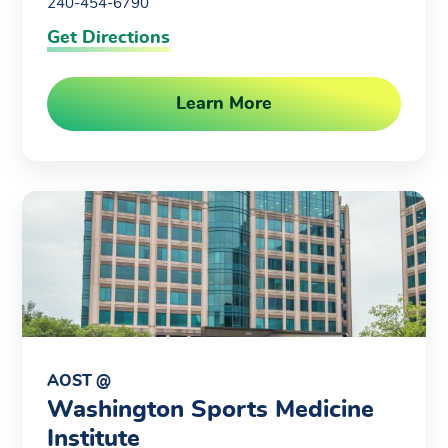
240-454-6790
Get Directions
Learn More
AOST @
Washington Sports Medicine
Institute