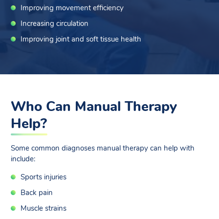
Improving movement efficiency
Increasing circulation
Improving joint and soft tissue health
Who Can Manual Therapy
Help?
Some common diagnoses manual therapy can help with
include:
Sports injuries
Back pain
Muscle strains