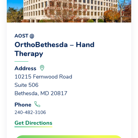
AOST @
OrthoBethesda – Hand
Therapy
Address
10215 Fernwood Road
Suite 506
Bethesda, MD 20817
Phone
240-482-3106
Get Directions