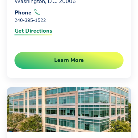
Washington, D.C. 20006
Phone
240-395-1522
Get Directions
Learn More