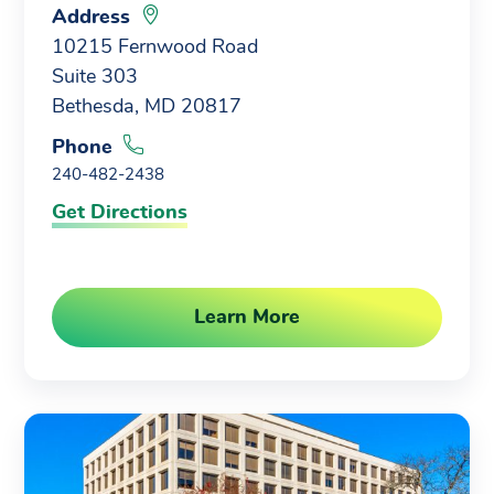
Address
10215 Fernwood Road
Suite 303
Bethesda, MD 20817
Phone
240-482-2438
Get Directions
Learn More