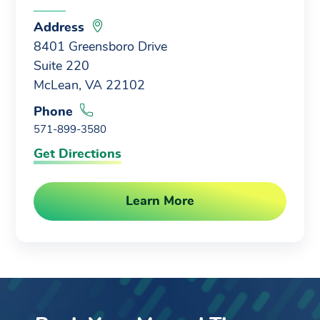
Address
8401 Greensboro Drive
Suite 220
McLean, VA 22102
Phone
571-899-3580
Get Directions
Learn More