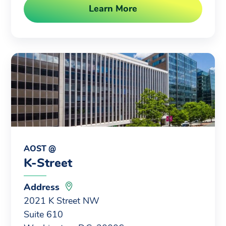
Learn More
AOST @
K-Street
Address
2021 K Street NW
Suite 610