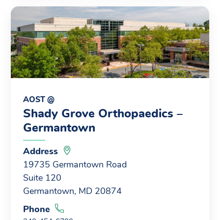
AOST @
Shady Grove Orthopaedics –
Germantown
Address
19735 Germantown Road
Suite 120
Germantown, MD 20874
Phone