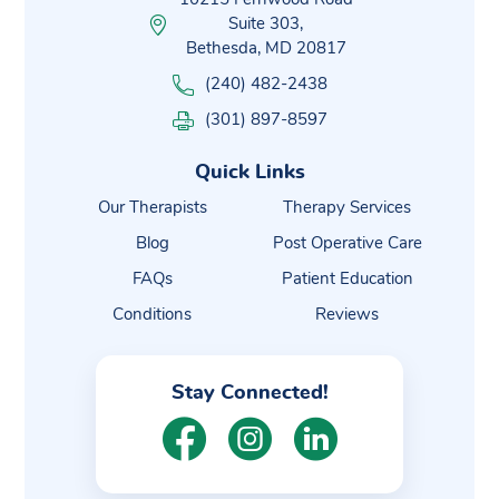
Suite 303,
Bethesda, MD 20817
(240) 482-2438
(301) 897-8597
Quick Links
Our Therapists
Therapy Services
Blog
Post Operative Care
FAQs
Patient Education
Conditions
Reviews
Stay Connected!