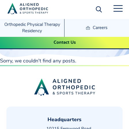
Orthopedic Physical Therapy
Careers
Residency
Contact Us
Pain Management
Sorry, we couldn't find any posts.
Headquarters
10215 Fernwood Road