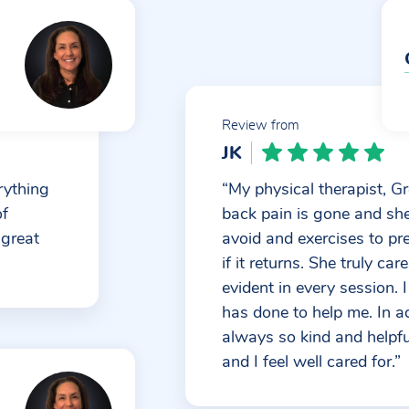
Review from
JK
rything
“My physical therapist, Gr
of
back pain is gone and sh
 great
avoid and exercises to pr
if it returns. She truly ca
evident in every session. 
has done to help me. In add
always so kind and helpful
and I feel well cared for.”