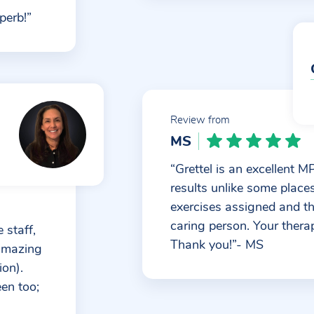
perb!”
Review from
MS
“Grettel is an excellent 
results unlike some place
exercises assigned and that
caring person. Your therap
 staff,
Thank you!”- MS
 amazing
ion).
een too;