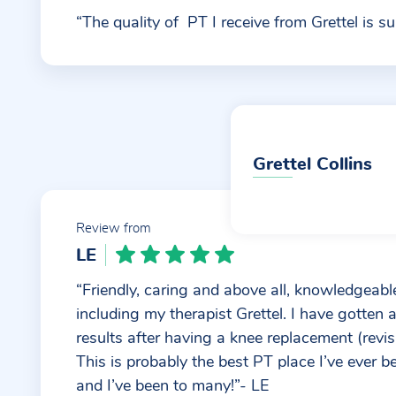
“The quality of PT I receive from Grettel is su
Grettel Collins
Review from
LE
“Friendly, caring and above all, knowledgeable
including my therapist Grettel. I have gotten
results after having a knee replacement (revis
This is probably the best PT place I’ve ever b
and I’ve been to many!”- LE