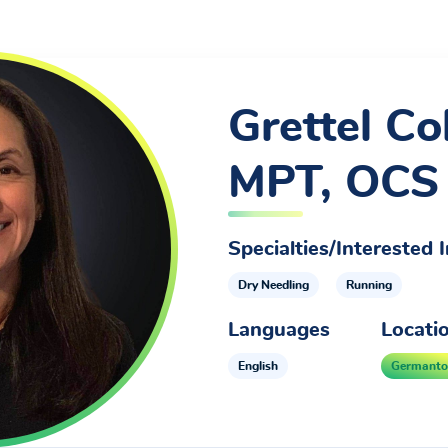
Grettel Col
MPT, OCS
Specialties/Interested I
Dry Needling
Running
Languages
Locati
English
Germant