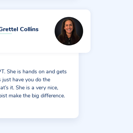
Grettel Collins
MPT. She is hands on and gets
s just have you do the
’s it. She is a very nice,
ist make the big difference.