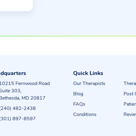
dquarters
Quick Links
10215 Fernwood Road
Our Therapists
Thera
Suite 303,
Blog
Post 
Bethesda, MD 20817
FAQs
Patie
(240) 482-2438
Conditions
Revi
(301) 897-8597