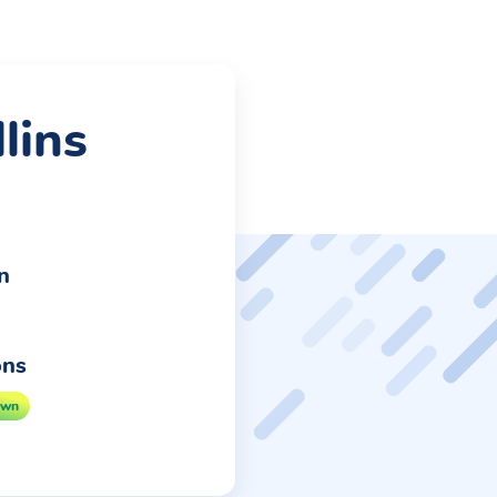
lins
n
ons
own