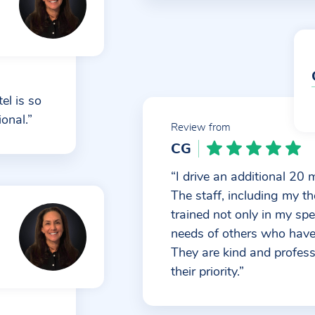
el is so
onal.”
Review from
CG
“I drive an additional 20 
The staff, including my the
trained not only in my spe
needs of others who have 
They are kind and profes
their priority.”