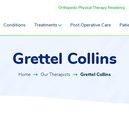
Orthopedic Physical Therapy Residency
Conditions
Treatments
Post Operative Care
Pati
Grettel Collins
Home
Our Therapists
Grettel Collins