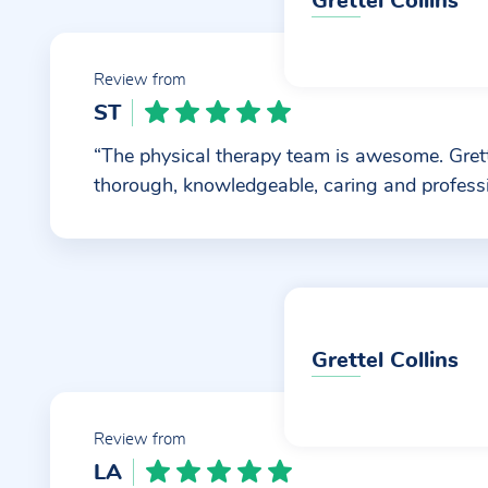
Grettel Collins
Review from
ST
“The physical therapy team is awesome. Grett
thorough, knowledgeable, caring and professi
Grettel Collins
Review from
LA