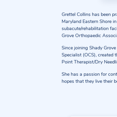
Grettel Collins has been p
Maryland Eastern Shore in 
subacute/rehabilitation fac
Grove Orthopaedic Associ
Since joining Shady Grove
Specialist (OCS), created t
Point Therapist/Dry Needli
She has a passion for conti
hopes that they live their b