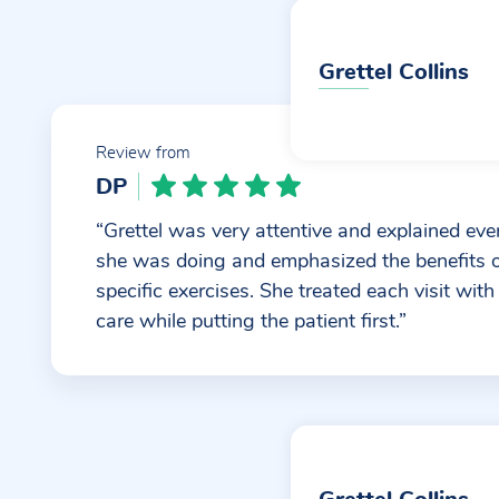
Grettel Collins
Review from
DP
“Grettel was very attentive and explained eve
she was doing and emphasized the benefits 
specific exercises. She treated each visit with
care while putting the patient first.”