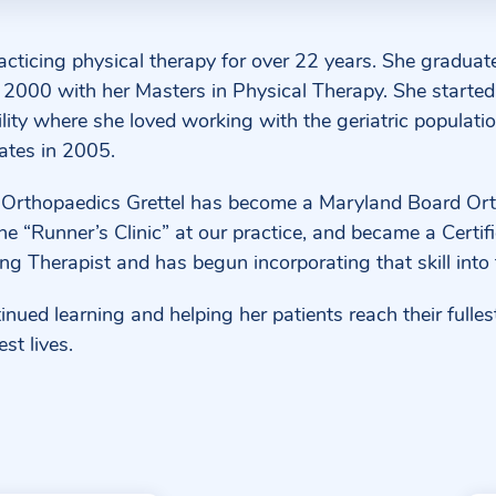
racticing physical therapy for over 22 years. She graduat
2000 with her Masters in Physical Therapy. She started 
ility where she loved working with the geriatric populatio
ates in 2005.
 Orthopaedics Grettel has become a Maryland Board Ort
he “Runner’s Clinic” at our practice, and became a Certif
ng Therapist and has begun incorporating that skill into 
nued learning and helping her patients reach their fullest 
est lives.