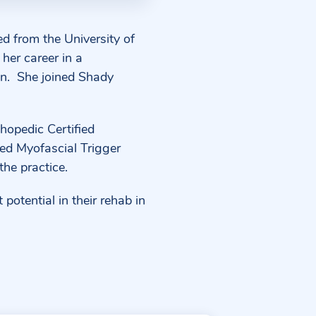
ed from the University of
her career in a
n.
She joined Shady
hopedic Certified
ied Myofascial Trigger
the practice.
potential in their rehab in