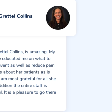
Grettel Collins
ettel Collins, is amazing. My
e educated me on what to
event as well as reduce pain
res about her patients as is
I am most grateful for all she
ition the entire staff is
. It is a pleasure to go there