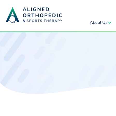
About Us