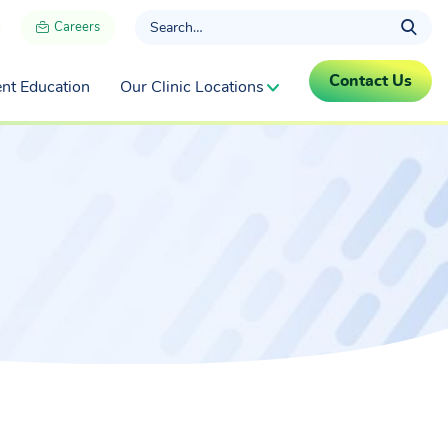
Careers
Contact Us
ent Education
Our Clinic Locations