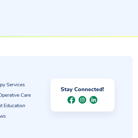
py Services
Stay Connected!
Operative Care
nt Education
ews