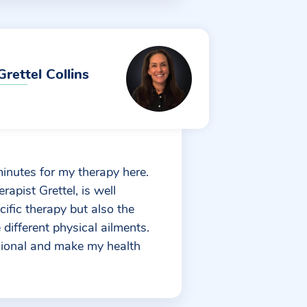
Grettel Collins
minutes for my therapy here.
rapist Grettel, is well
cific therapy but also the
different physical ailments.
sional and make my health