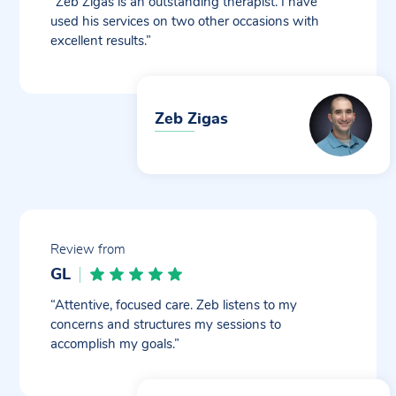
“Zeb Zigas is an outstanding therapist. I have
used his services on two other occasions with
excellent results.”
Zeb Zigas
Review from
GL
“Attentive, focused care. Zeb listens to my
concerns and structures my sessions to
accomplish my goals.”