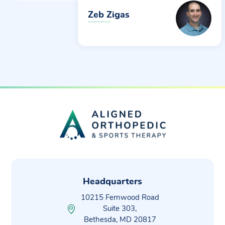
Zeb Zigas
Headquarters
10215 Fernwood Road
Suite 303,
Bethesda, MD 20817