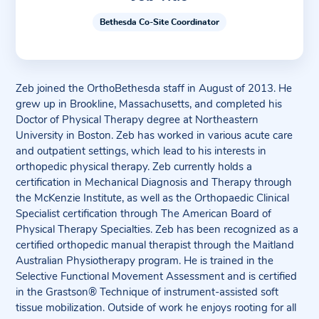
Bethesda Co-Site Coordinator
Zeb joined the OrthoBethesda staff in August of 2013. He
grew up in Brookline, Massachusetts, and completed his
Doctor of Physical Therapy degree at Northeastern
University in Boston. Zeb has worked in various acute care
and outpatient settings, which lead to his interests in
orthopedic physical therapy. Zeb currently holds a
certification in Mechanical Diagnosis and Therapy through
the McKenzie Institute, as well as the Orthopaedic Clinical
Specialist certification through The American Board of
Physical Therapy Specialties. Zeb has been recognized as a
certified orthopedic manual therapist through the Maitland
Australian Physiotherapy program. He is trained in the
Selective Functional Movement Assessment and is certified
in the Grastson® Technique of instrument-assisted soft
tissue mobilization. Outside of work he enjoys rooting for all