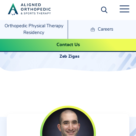
Orthopedic Physical Therapy
Careers
Residency
Zeb Zigas
Contact Us
Zeb Zigas