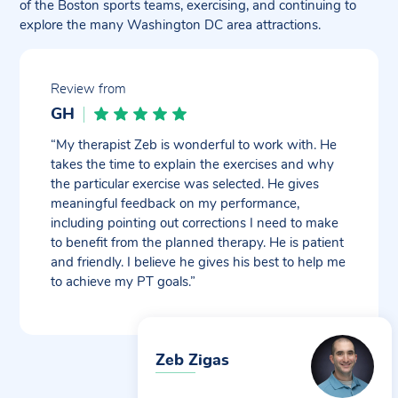
of the Boston sports teams, exercising, and continuing to
explore the many Washington DC area attractions.
Review from
GH
“My therapist Zeb is wonderful to work with. He
takes the time to explain the exercises and why
the particular exercise was selected. He gives
meaningful feedback on my performance,
including pointing out corrections I need to make
to benefit from the planned therapy. He is patient
and friendly. I believe he gives his best to help me
to achieve my PT goals.”
Zeb Zigas