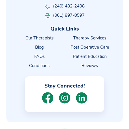
(240) 482-2438
(301) 897-8597
Quick Links
Our Therapists
Therapy Services
Blog
Post Operative Care
FAQs
Patient Education
Conditions
Reviews
Stay Connected!