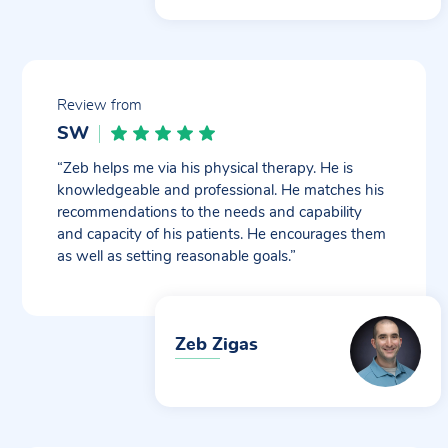
Review from
SW
“Zeb helps me via his physical therapy. He is
knowledgeable and professional. He matches his
recommendations to the needs and capability
and capacity of his patients. He encourages them
as well as setting reasonable goals.”
Zeb Zigas