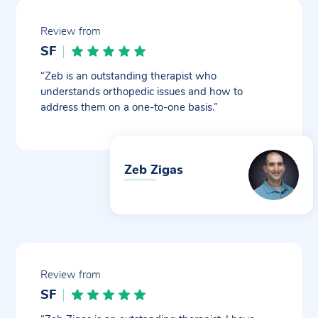
Review from
SF
“Zeb is an outstanding therapist who
understands orthopedic issues and how to
address them on a one-to-one basis.”
Zeb Zigas
Review from
SF