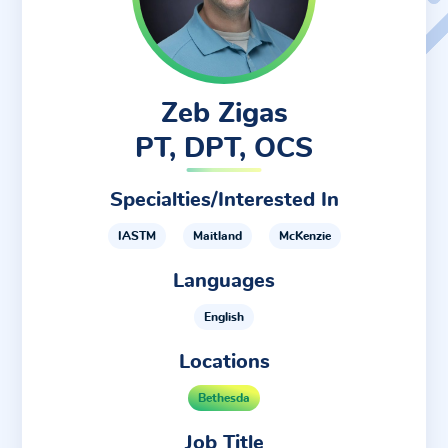
Zeb Zigas
PT, DPT, OCS
Specialties/Interested In
IASTM
Maitland
McKenzie
Languages
English
Locations
Bethesda
Job Title