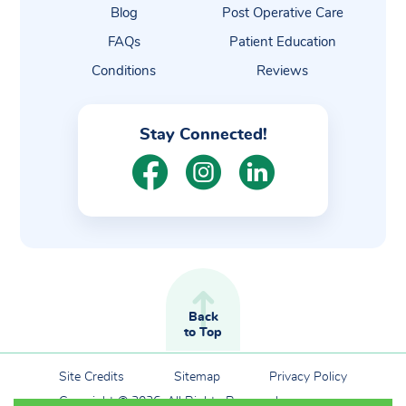
Blog
Post Operative Care
FAQs
Patient Education
Conditions
Reviews
Stay Connected!
Back
to Top
Site Credits
Sitemap
Privacy Policy
Copyright © 2026. All Rights Reserved.