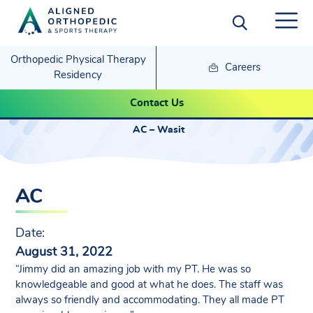
Orthopedic Physical Therapy
Careers
Residency
AC – Wasit
Contact Us
AC – Wasit
AC
Date:
August 31, 2022
“Jimmy did an amazing job with my PT. He was so
knowledgeable and good at what he does. The staff was
always so friendly and accommodating. They all made PT