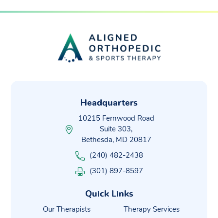
Headquarters
10215 Fernwood Road
Suite 303,
Bethesda, MD 20817
(240) 482-2438
(301) 897-8597
Quick Links
Our Therapists
Therapy Services