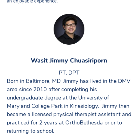
an enjoyable experience.”
Wasit Jimmy Chuasiriporn
PT, DPT
Born in Baltimore, MD, Jimmy has lived in the DMV
area since 2010 after completing his
undergraduate degree at the University of
Maryland College Park in Kinesiology. Jimmy then
became a licensed physical therapist assistant and
practiced for 2 years at OrthoBethesda prior to
returning to school.