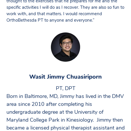
thought to the exercises that he prepares for me and the
specific activities I will do as I recover. They are also so fun to
work with, and that matters. I would recommend
OrthoBethesda PT to anyone and everyone.”
Wasit Jimmy Chuasiriporn
PT, DPT
Born in Baltimore, MD, Jimmy has lived in the DMV
area since 2010 after completing his
undergraduate degree at the University of
Maryland College Park in Kinesiology. Jimmy then
became a licensed physical therapist assistant and