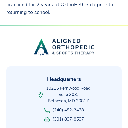
practiced for 2 years at OrthoBethesda prior to
returning to school.
Headquarters
10215 Fernwood Road
Suite 303,
Bethesda, MD 20817
(240) 482-2438
(301) 897-8597