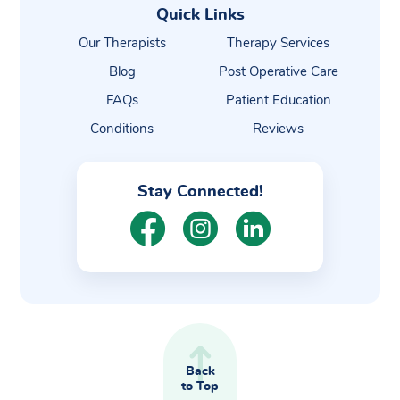
Quick Links
Our Therapists
Therapy Services
Blog
Post Operative Care
FAQs
Patient Education
Conditions
Reviews
Stay Connected!
Back
to Top