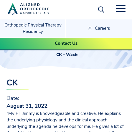
Orthopedic Physical Therapy
Careers
Residency
CK – Wasit
Contact Us
CK – Wasit
CK
Date:
August 31, 2022
“My PT Jimmy is knowledgeable and creative. He explains
the underlying physiology and the clinical approach
underlying the agenda he develops for me. He gives a lot of