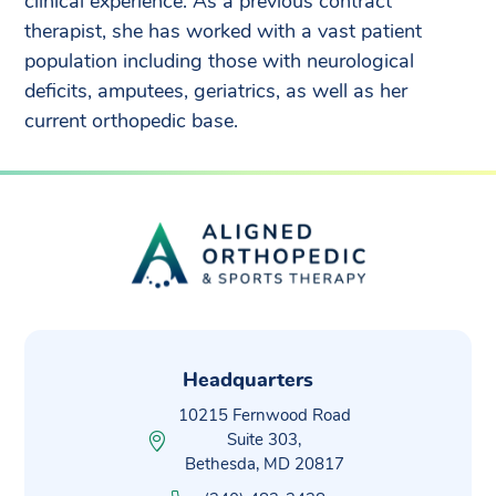
clinical experience. As a previous contract
therapist, she has worked with a vast patient
population including those with neurological
deficits, amputees, geriatrics, as well as her
current orthopedic base.
Headquarters
10215 Fernwood Road
Suite 303,
Bethesda, MD 20817