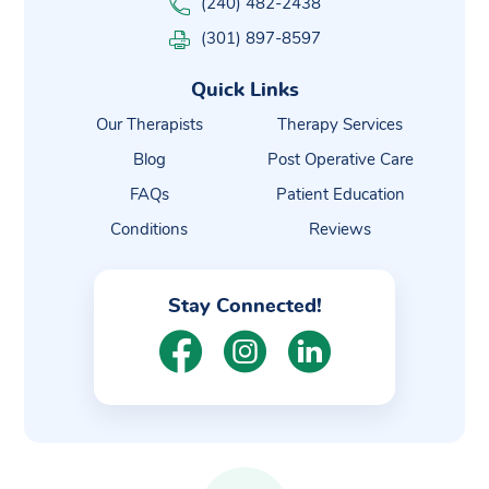
(240) 482-2438
(301) 897-8597
Quick Links
Our Therapists
Therapy Services
Blog
Post Operative Care
FAQs
Patient Education
Conditions
Reviews
Stay Connected!