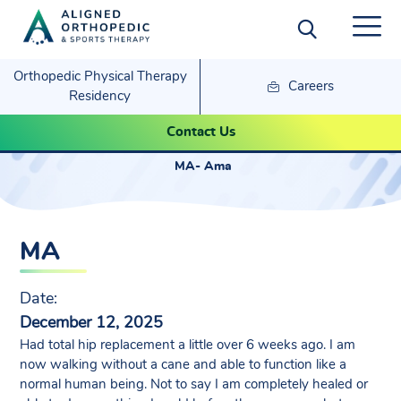
Orthopedic Physical Therapy
Careers
Residency
MA- Ama
Contact Us
MA- Ama
MA
Date:
December 12, 2025
Had total hip replacement a little over 6 weeks ago. I am
now walking without a cane and able to function like a
normal human being. Not to say I am completely healed or