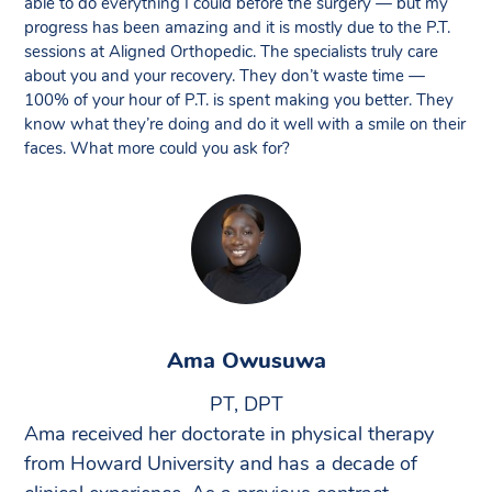
able to do everything I could before the surgery — but my
progress has been amazing and it is mostly due to the P.T.
sessions at Aligned Orthopedic. The specialists truly care
about you and your recovery. They don’t waste time —
100% of your hour of P.T. is spent making you better. They
know what they’re doing and do it well with a smile on their
faces. What more could you ask for?
Ama Owusuwa
PT, DPT
Ama received her doctorate in physical therapy
from Howard University and has a decade of