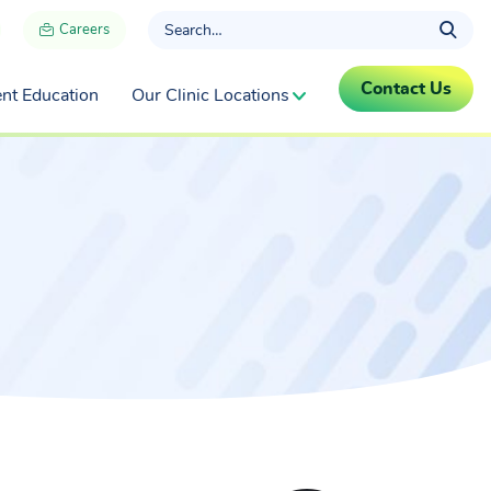
Careers
Contact Us
ent Education
Our Clinic Locations