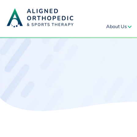
About Us