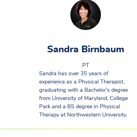
Sandra Birnbaum
PT
Sandra has over 35 years of
experience as a Physical Therapist,
graduating with a Bachelor’s degree
from University of Maryland, College
Park and a BS degree in Physical
Therapy at Northwestern University.