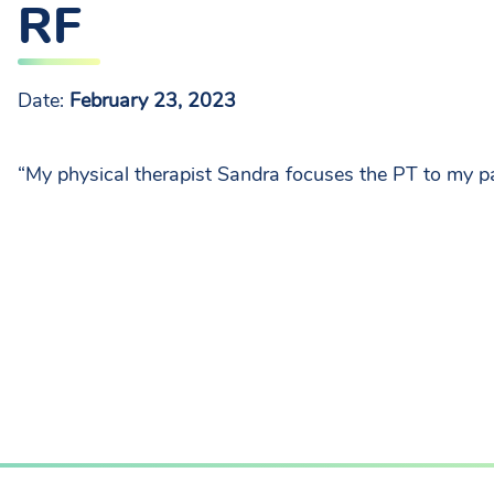
RF
Date:
February 23, 2023
“My physical therapist Sandra focuses the PT to my pa