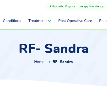
Orthopedic Physical Therapy Residency
Conditions
Treatments
Post Operative Care
Pati
RF- Sandra
Home
RF- Sandra