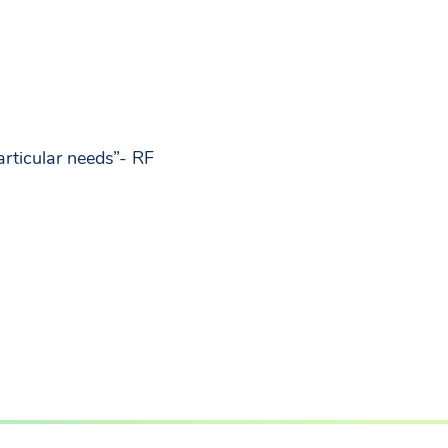
rticular needs”- RF