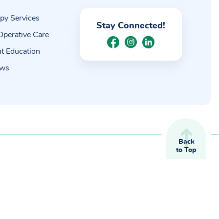
py Services
Stay Connected!
Operative Care
nt Education
ews
Back
to Top