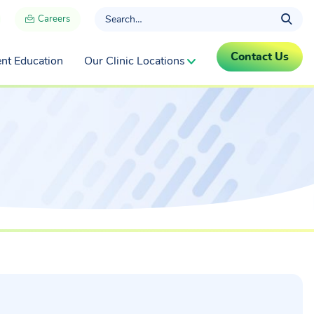
Careers
Contact Us
ent Education
Our Clinic Locations