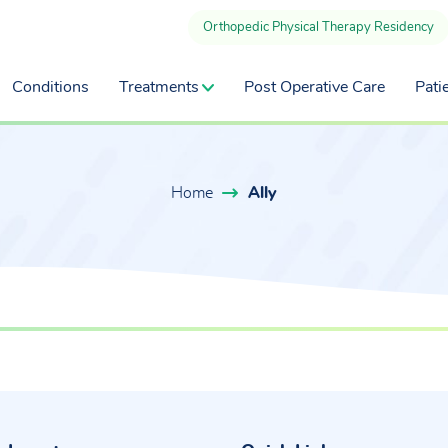
Orthopedic Physical Therapy Residency
Conditions
Treatments
Post Operative Care
Pati
Home
Ally