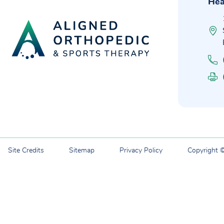
Hea
Copyright ©
Site Credits
Sitemap
Privacy Policy