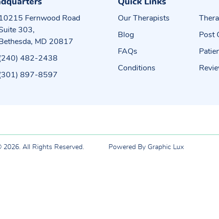
dquarters
Quick Links
10215 Fernwood Road
Our Therapists
Thera
Suite 303,
Blog
Post 
Bethesda, MD 20817
FAQs
Patie
(240) 482-2438
Conditions
Revi
(301) 897-8597
 2026. All Rights Reserved.
Powered By Graphic Lux