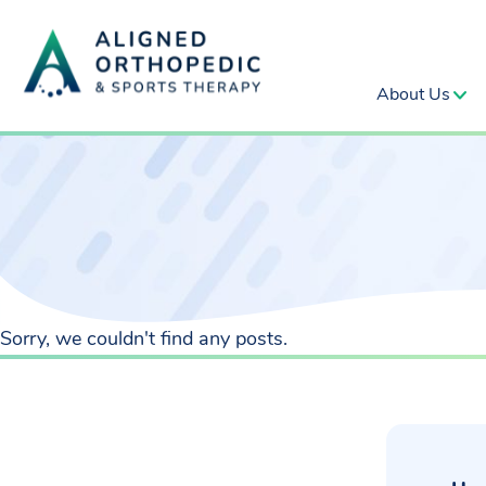
About Us
Sorry, we couldn't find any posts.