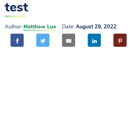
test
Author:
Matthew Lux
Date:
August 29, 2022