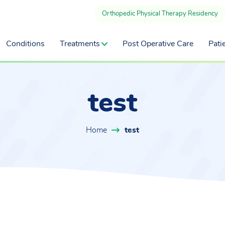
Orthopedic Physical Therapy Residency
Conditions
Treatments
Post Operative Care
Pati
test
Home
test