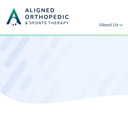
About Us