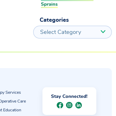
Sprains
Categories
Select Category
py Services
Stay Connected!
Operative Care
nt Education