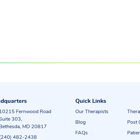
dquarters
Quick Links
10215 Fernwood Road
Our Therapists
Thera
Suite 303,
Blog
Post 
Bethesda, MD 20817
FAQs
Patie
(240) 482-2438