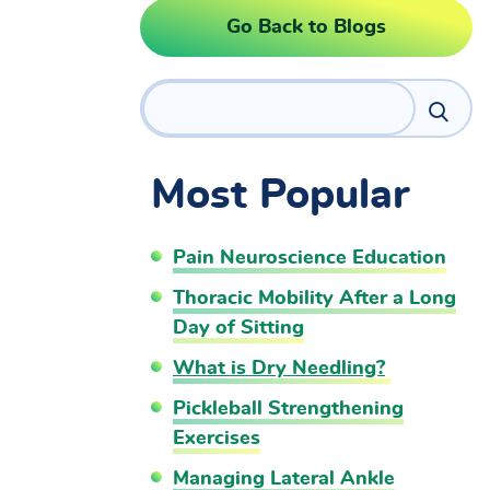
Go Back to Blogs
Search
Most Popular
Pain Neuroscience Education
Thoracic Mobility After a Long
Day of Sitting
What is Dry Needling?
Pickleball Strengthening
Exercises
Managing Lateral Ankle