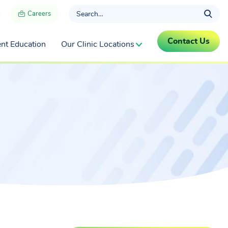
Careers
Contact Us
ent Education
Our Clinic Locations