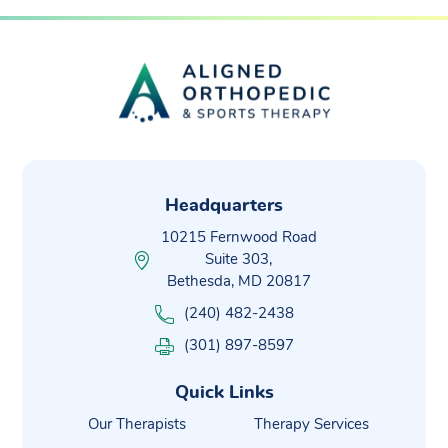
Headquarters
10215 Fernwood Road
Suite 303,
Bethesda, MD 20817
(240) 482-2438
(301) 897-8597
Quick Links
Our Therapists
Therapy Services