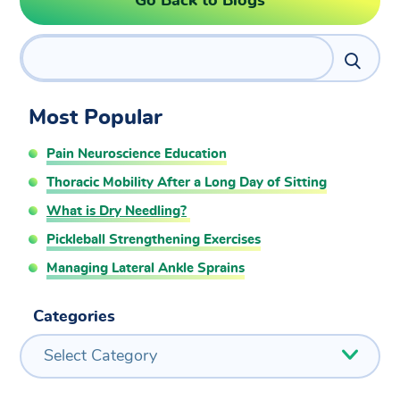
Go Back to Blogs
Search
Most Popular
Pain Neuroscience Education
Thoracic Mobility After a Long Day of Sitting
What is Dry Needling?
Pickleball Strengthening Exercises
Managing Lateral Ankle Sprains
Categories
Select Category