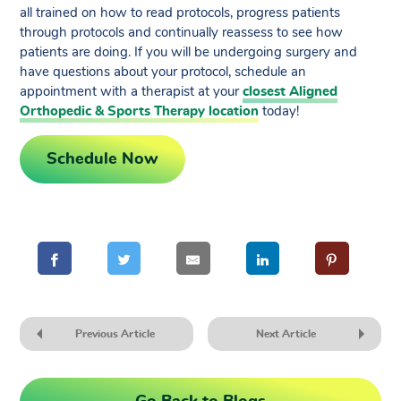
all trained on how to read protocols, progress patients
through protocols and continually reassess to see how
patients are doing. If you will be undergoing surgery and
have questions about your protocol, schedule an
appointment with a therapist at your
closest Aligned
Orthopedic & Sports Therapy location
today!
Schedule Now
Previous Article
Next Article