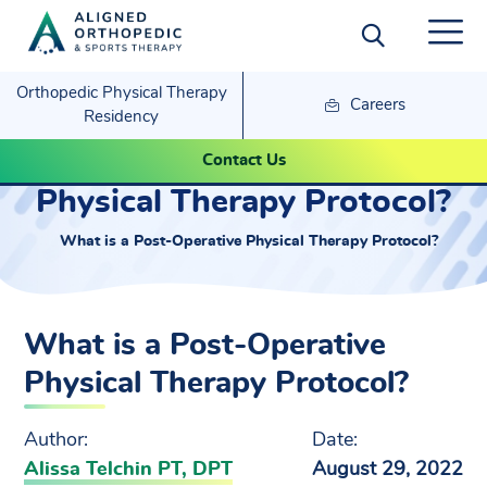
Orthopedic Physical Therapy
Careers
Residency
What is a Post-Operative
Contact Us
Physical Therapy Protocol?
What is a Post-Operative Physical Therapy Protocol?
What is a Post-Operative
Physical Therapy Protocol?
Author:
Date:
Alissa Telchin PT, DPT
August 29, 2022