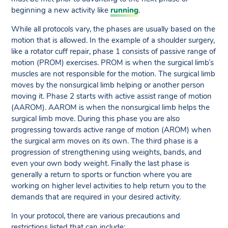
beginning a new activity like
running
.
While all protocols vary, the phases are usually based on the
motion that is allowed. In the example of a shoulder surgery,
like a rotator cuff repair, phase 1 consists of passive range of
motion (PROM) exercises. PROM is when the surgical limb’s
muscles are not responsible for the motion. The surgical limb
moves by the nonsurgical limb helping or another person
moving it. Phase 2 starts with active assist range of motion
(AAROM). AAROM is when the nonsurgical limb helps the
surgical limb move. During this phase you are also
progressing towards active range of motion (AROM) when
the surgical arm moves on its own. The third phase is a
progression of strengthening using weights, bands, and
even your own body weight. Finally the last phase is
generally a return to sports or function where you are
working on higher level activities to help return you to the
demands that are required in your desired activity.
In your protocol, there are various precautions and
restrictions listed that can include: