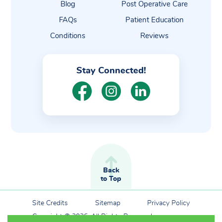
Blog
Post Operative Care
FAQs
Patient Education
Conditions
Reviews
Stay Connected!
Back
to Top
Site Credits
Sitemap
Privacy Policy
Copyright © 2026. All Rights Reserved.