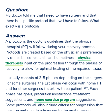
Question:
My doctor told me that I need to have surgery and that
there is a specific protocol that I will have to follow. What
exactly is a protocol?
Answer:
A protocol is the doctor’s guidelines that the physical
therapist (PT) will follow during your recovery process.
Protocols are created based on the physician’s preferences,
evidence based research, and sometimes a
physical
therapists
input on the progression through the phases of
recovery to allow for optimal healing of the repaired tissue.
It usually consists of 3-5 phases depending on the surgery.
For some surgeries, the 1st phase will occur with home PT
and for other surgeries it starts with outpatient PT. Each
phase has goals, precautions/restrictions, treatment
suggestions, and
home exercise program
suggestions.
Some protocols will also include criteria for progression that
must be met prior to advancing to the next phase or