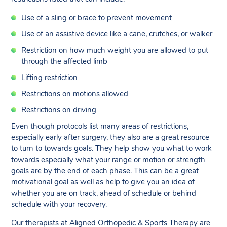
Use of a sling or brace to prevent movement
Use of an assistive device like a cane, crutches, or walker
Restriction on how much weight you are allowed to put
through the affected limb
Lifting restriction
Restrictions on motions allowed
Restrictions on driving
Even though protocols list many areas of restrictions,
especially early after surgery, they also are a great resource
to turn to towards goals. They help show you what to work
towards especially what your range or motion or strength
goals are by the end of each phase. This can be a great
motivational goal as well as help to give you an idea of
whether you are on track, ahead of schedule or behind
schedule with your recovery.
Our therapists at Aligned Orthopedic & Sports Therapy are