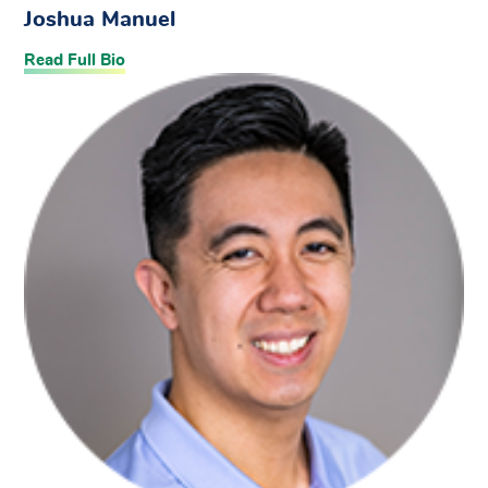
Joshua Manuel
Read Full Bio