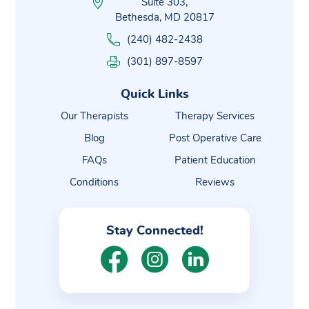
Suite 303,
Bethesda, MD 20817
(240) 482-2438
(301) 897-8597
Quick Links
Our Therapists
Therapy Services
Blog
Post Operative Care
FAQs
Patient Education
Conditions
Reviews
Stay Connected!