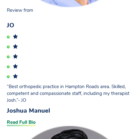
Review from
JO
“Best orthopedic practice in Hampton Roads area. Skilled,
competent and compassionate staff, including my therapist
Josh.”- JO
Joshua Manuel
Read Full Bio