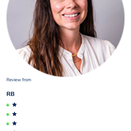
Review from
RB