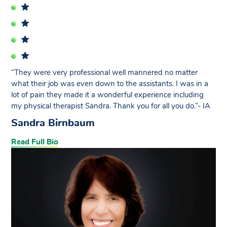
“They were very professional well mannered no matter
what their job was even down to the assistants. I was in a
lot of pain they made it a wonderful experience including
my physical therapist Sandra. Thank you for all you do.”- IA
Sandra Birnbaum
Read Full Bio