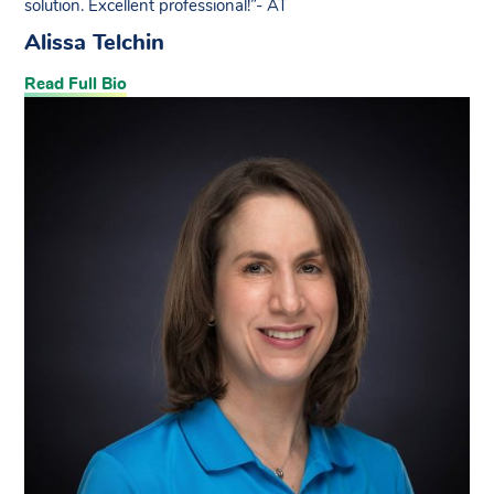
solution. Excellent professional!”- AT
Alissa Telchin
Read Full Bio