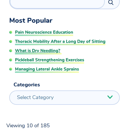
Most Popular
Pain Neuroscience Education
Thoracic Mobility After a Long Day of Sitting
What is Dry Needling?
Pickleball Strengthening Exercises
Managing Lateral Ankle Sprains
Categories
Select Category
Viewing 10 of 185