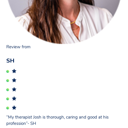
Review from
SH
“My therapist Josh is thorough, caring and good at his
profession”- SH