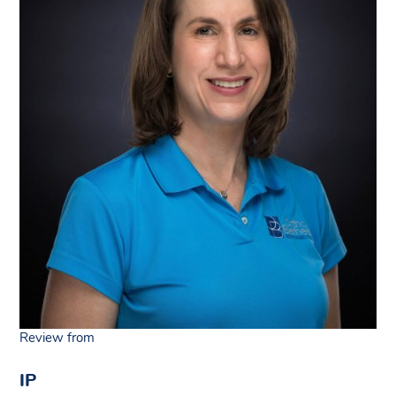
Review from
IP