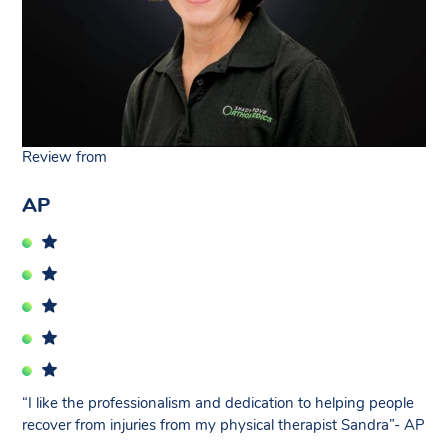
Review from
AP
“I like the professionalism and dedication to helping people
recover from injuries from my physical therapist Sandra”- AP