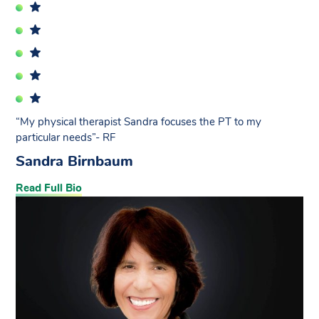
“My physical therapist Sandra focuses the PT to my
particular needs”- RF
Sandra Birnbaum
Read Full Bio