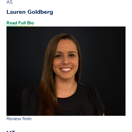
AS
Lauren Goldberg
Read Full Bio
Review from