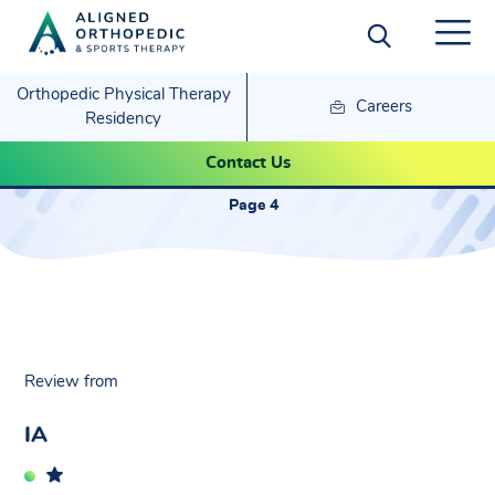
Orthopedic Physical Therapy
Careers
Residency
IA- Sandra
Contact Us
Page 4
Review from
IA