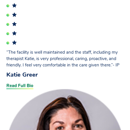
“The facility is well maintained and the staff, including my
therapist Katie, is very professional, caring, proactive, and
friendly. I feel very comfortable in the care given there.”- IP
Katie Greer
Read Full Bio