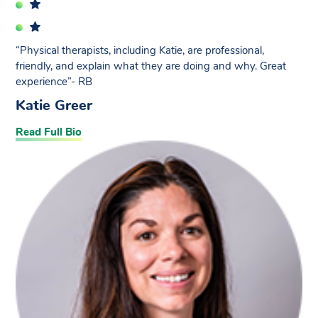
“Physical therapists, including Katie, are professional,
friendly, and explain what they are doing and why. Great
experience”- RB
Katie Greer
Read Full Bio