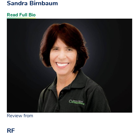
Sandra Birnbaum
Read Full Bio
Review from
RF