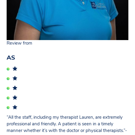
Review from
AS
“All the staff, including my therapist Lauren, are extremely
professional and friendly. A patient is seen in a timely
manner whether it’s with the doctor or physical therapists.”-