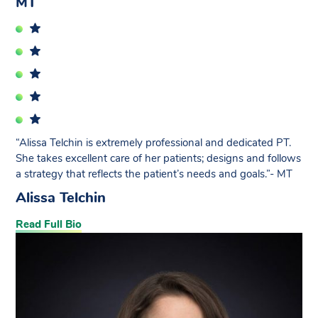
MT
“Alissa Telchin is extremely professional and dedicated PT.
She takes excellent care of her patients; designs and follows
a strategy that reflects the patient’s needs and goals.”- MT
Alissa Telchin
Read Full Bio