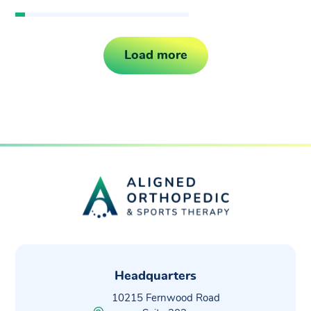
Load more
Headquarters
10215 Fernwood Road