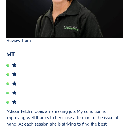
Review from
MT
“Alissa Telchin does an amazing job. My condition is
improving well thanks to her close attention to the issue at
hand. At each session she is striving to find the best