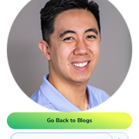
Go Back to Blogs
Search