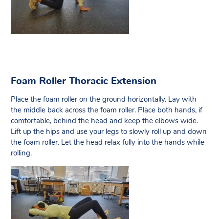
Foam Roller Thoracic Extension
Place the foam roller on the ground horizontally. Lay with
the middle back across the foam roller. Place both hands, if
comfortable, behind the head and keep the elbows wide.
Lift up the hips and use your legs to slowly roll up and down
the foam roller. Let the head relax fully into the hands while
rolling.