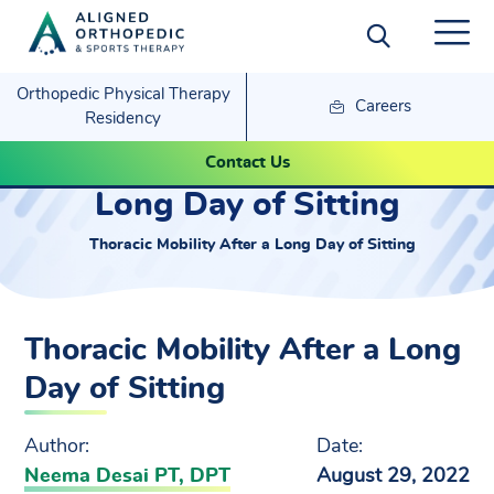
Orthopedic Physical Therapy
Careers
Residency
Thoracic Mobility After a
Contact Us
Long Day of Sitting
Thoracic Mobility After a Long Day of Sitting
Thoracic Mobility After a Long
Day of Sitting
Author:
Date:
Neema Desai PT, DPT
August 29, 2022