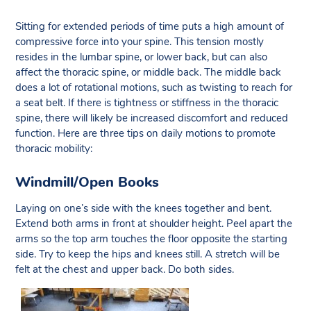
Sitting for extended periods of time puts a high amount of
compressive force into your spine. This tension mostly
resides in the lumbar spine, or lower back, but can also
affect the thoracic spine, or middle back. The middle back
does a lot of rotational motions, such as twisting to reach for
a seat belt. If there is tightness or stiffness in the thoracic
spine, there will likely be increased discomfort and reduced
function. Here are three tips on daily motions to promote
thoracic mobility:
Windmill/Open Books
Laying on one’s side with the knees together and bent.
Extend both arms in front at shoulder height. Peel apart the
arms so the top arm touches the floor opposite the starting
side. Try to keep the hips and knees still. A stretch will be
felt at the chest and upper back. Do both sides.