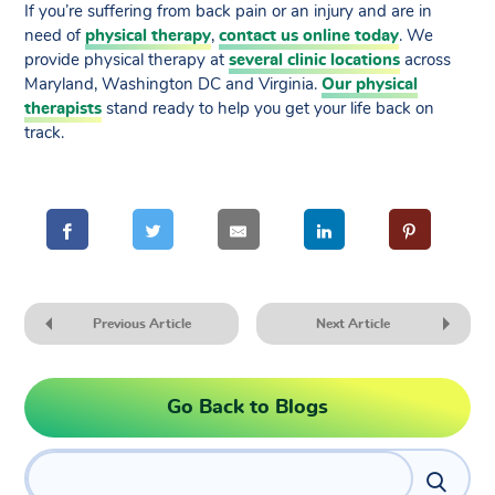
If you’re suffering from back pain or an injury and are in
need of
physical therapy
,
contact us online today
. We
provide physical therapy at
several clinic locations
across
Maryland, Washington DC and Virginia.
Our physical
therapists
stand ready to help you get your life back on
track.
Previous Article
Next Article
Go Back to Blogs
Search