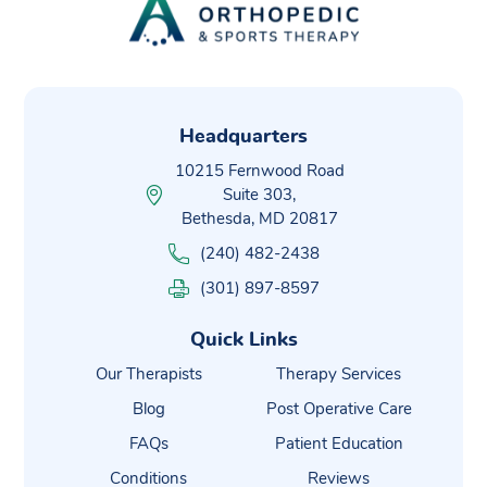
Headquarters
10215 Fernwood Road
Suite 303,
Bethesda, MD 20817
(240) 482-2438
(301) 897-8597
Quick Links
Our Therapists
Therapy Services
Blog
Post Operative Care
FAQs
Patient Education
Conditions
Reviews