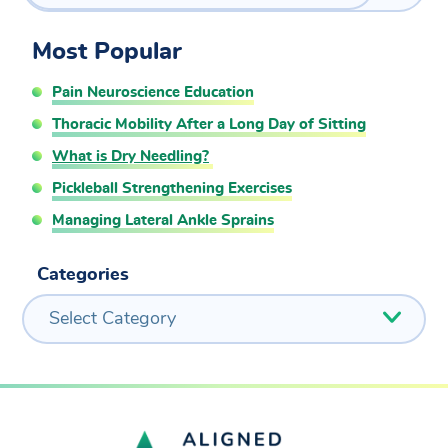
Most Popular
Pain Neuroscience Education
Thoracic Mobility After a Long Day of Sitting
What is Dry Needling?
Pickleball Strengthening Exercises
Managing Lateral Ankle Sprains
Categories
Select Category