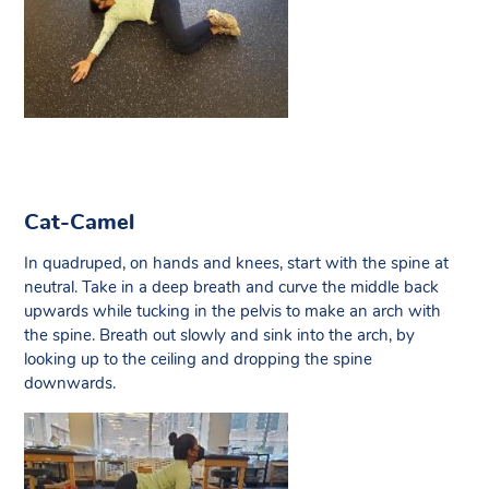
Cat-Camel
In quadruped, on hands and knees, start with the spine at
neutral. Take in a deep breath and curve the middle back
upwards while tucking in the pelvis to make an arch with
the spine. Breath out slowly and sink into the arch, by
looking up to the ceiling and dropping the spine
downwards.