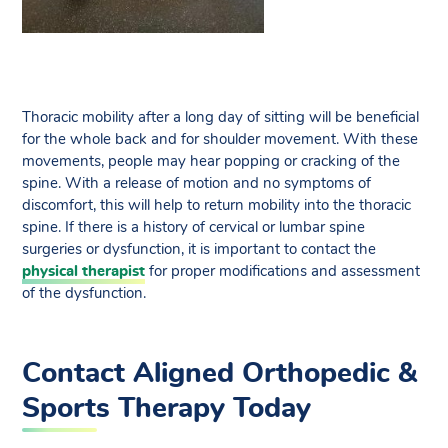
Thoracic mobility after a long day of sitting will be beneficial
for the whole back and for shoulder movement. With these
movements, people may hear popping or cracking of the
spine. With a release of motion and no symptoms of
discomfort, this will help to return mobility into the thoracic
spine. If there is a history of cervical or lumbar spine
surgeries or dysfunction, it is important to contact the
physical therapist
for proper modifications and assessment
of the dysfunction.
Contact Aligned Orthopedic &
Sports Therapy Today