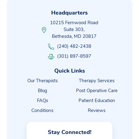
Headquarters
10215 Fernwood Road
Suite 303,
Bethesda, MD 20817
(240) 482-2438
(301) 897-8597
Quick Links
Our Therapists
Therapy Services
Blog
Post Operative Care
FAQs
Patient Education
Conditions
Reviews
Stay Connected!