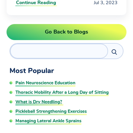
Continue Reading
Jul 3, 2023
Go Back to Blogs
Search
Most Popular
Pain Neuroscience Education
Thoracic Mobility After a Long Day of Sitting
What is Dry Needling?
Pickleball Strengthening Exercises
Managing Lateral Ankle Sprains