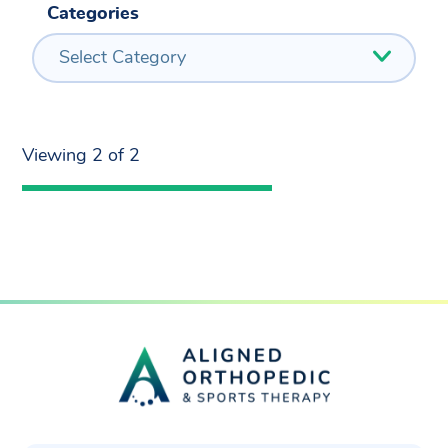
Categories
Select Category
Viewing 2 of 2