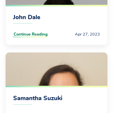
John Dale
Continue Reading
Apr 27, 2023
Samantha Suzuki