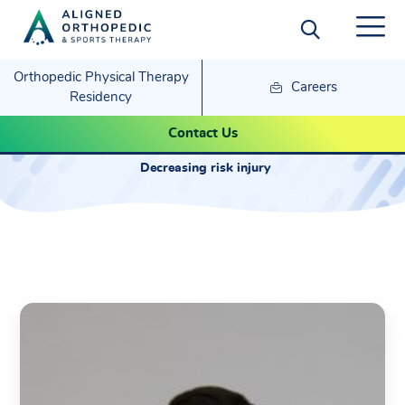
Orthopedic Physical Therapy
Careers
Residency
John Dale
Contact Us
Decreasing risk injury