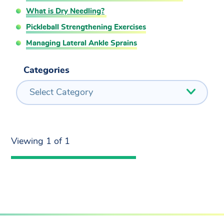
What is Dry Needling?
Pickleball Strengthening Exercises
Managing Lateral Ankle Sprains
Categories
Select Category
Viewing 1 of 1