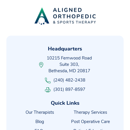
Headquarters
10215 Fernwood Road
Suite 303,
Bethesda, MD 20817
(240) 482-2438
(301) 897-8597
Quick Links
Our Therapists
Therapy Services
Blog
Post Operative Care