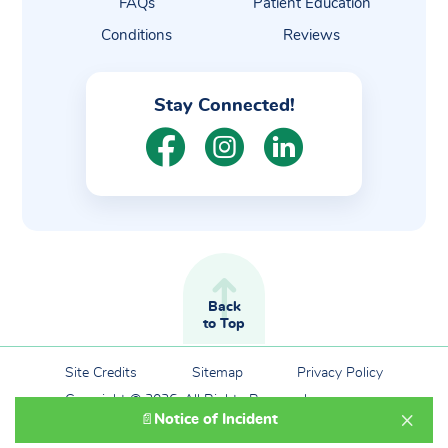
FAQs
Patient Education
Conditions
Reviews
Stay Connected!
Back
to Top
Site Credits
Sitemap
Privacy Policy
Copyright © 2026. All Rights Reserved.
×
Notice of Incident
📄
Powered By Graphic Lux