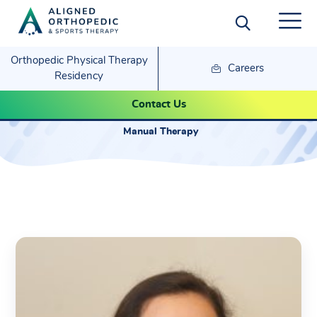
Orthopedic Physical Therapy
Careers
Residency
Samantha Suzuki
Contact Us
Manual Therapy