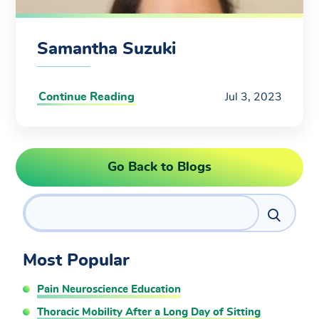
Samantha Suzuki
Continue Reading
Jul 3, 2023
Go Back to Blogs
Search
Most Popular
Pain Neuroscience Education
Thoracic Mobility After a Long Day of Sitting