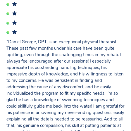
“Daniel George, DPT, is an exceptional physical therapist.
These past few months under his care have been quite
uplifting, even through the challenging times in my rehab. I
always feel encouraged after our sessions! I especially
appreciate his outstanding handling techniques, his
impressive depth of knowledge, and his willingness to listen
to my concerns. He was persistent in finding and
addressing the cause of any discomfort, and he easily
individualized the program to fit my specific needs. I’m so
glad he has a knowledge of swimming techniques and
could skillfully guide me back into the water! I am grateful for
his patience in answering my never-ending questions, easily
explaining all the details needed to be reassuring. Add to all
that, his genuine compassion, his skill at putting patients at