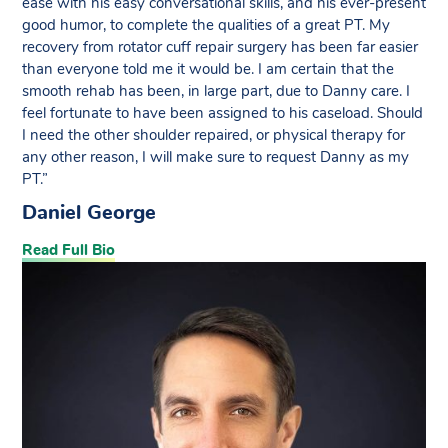
ease with his easy conversational skills, and his ever-present
good humor, to complete the qualities of a great PT. My
recovery from rotator cuff repair surgery has been far easier
than everyone told me it would be. I am certain that the
smooth rehab has been, in large part, due to Danny care. I
feel fortunate to have been assigned to his caseload. Should
I need the other shoulder repaired, or physical therapy for
any other reason, I will make sure to request Danny as my
PT.”
Daniel George
Read Full Bio