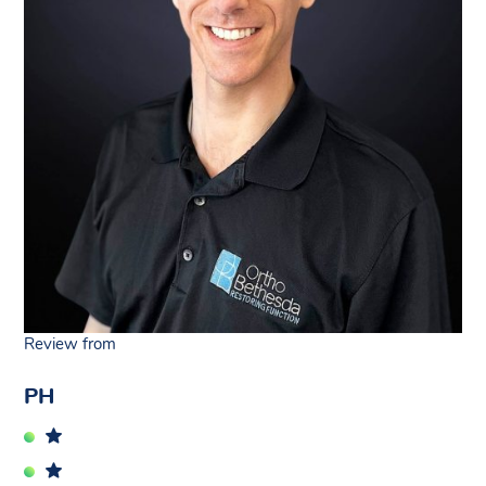
Review from
PH