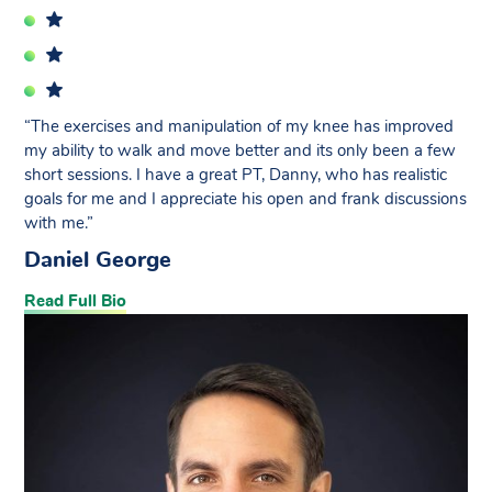
“The exercises and manipulation of my knee has improved
my ability to walk and move better and its only been a few
short sessions. I have a great PT, Danny, who has realistic
goals for me and I appreciate his open and frank discussions
with me.”
Daniel George
Read Full Bio