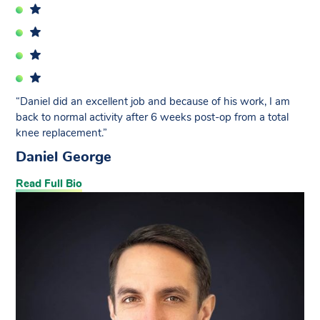
“Daniel did an excellent job and because of his work, I am
back to normal activity after 6 weeks post-op from a total
knee replacement.”
Daniel George
Read Full Bio