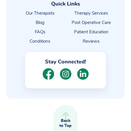
Quick Links
Our Therapists
Therapy Services
Blog
Post Operative Care
FAQs
Patient Education
Conditions
Reviews
Stay Connected!
Back
to Top