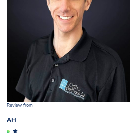
Review from
AH