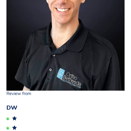
Review from
DW