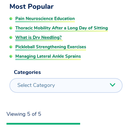
Most Popular
Pain Neuroscience Education
Thoracic Mobility After a Long Day of Sitting
What is Dry Needling?
Pickleball Strengthening Exercises
Managing Lateral Ankle Sprains
Categories
Select Category
Viewing 5 of 5