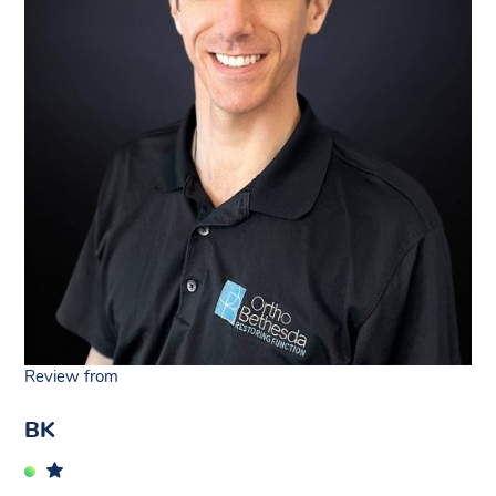
Review from
BK