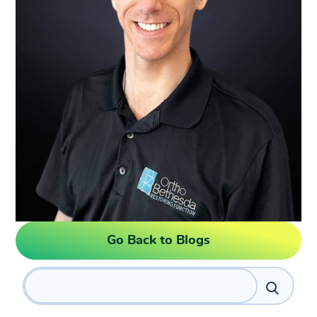
Go Back to Blogs
Search