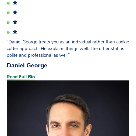
“Daniel George treats you as an individual rather than cookie
cutter approach. He explains things well. The other staff is
polite and professional as well.”
Daniel George
Read Full Bio