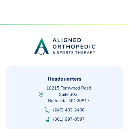
Headquarters
10215 Fernwood Road
Suite 303,
Bethesda, MD 20817
(240) 482-2438
(301) 897-8597