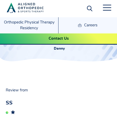
Orthopedic Physical Therapy
Careers
Residency
SS – Danny
Contact Us
Danny
Review from
SS