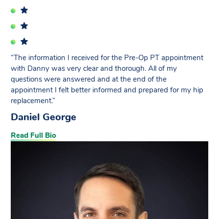
“The information I received for the Pre-Op PT appointment
with Danny was very clear and thorough. All of my
questions were answered and at the end of the
appointment I felt better informed and prepared for my hip
replacement.”
Daniel George
Read Full Bio