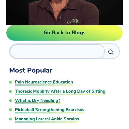
Go Back to Blogs
Search
Most Popular
Pain Neuroscience Education
Thoracic Mobility After a Long Day of Sitting
What is Dry Needling?
Pickleball Strengthening Exercises
Managing Lateral Ankle Sprains