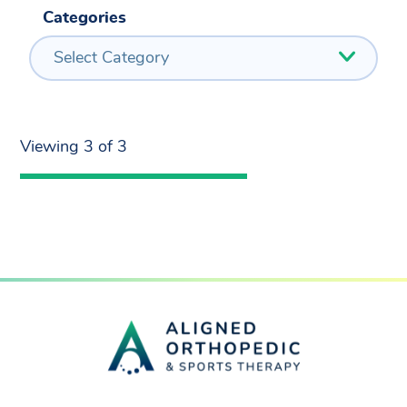
Categories
Select Category
Viewing 3 of 3