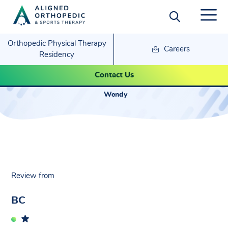
Orthopedic Physical Therapy
Careers
Residency
BC- Wendy
Contact Us
Wendy
Review from
BC