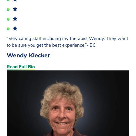
“Very caring staff including my therapist Wendy. They want
to be sure you get the best experience.”- BC
Wendy Klecker
Read Full Bio