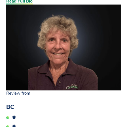
Read Full Bio
Review from
BC