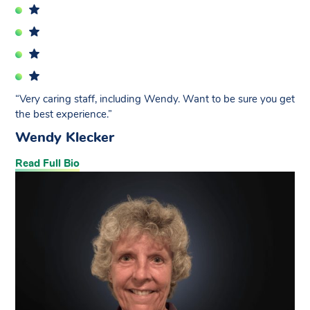
“Very caring staff, including Wendy. Want to be sure you get
the best experience.”
Wendy Klecker
Read Full Bio