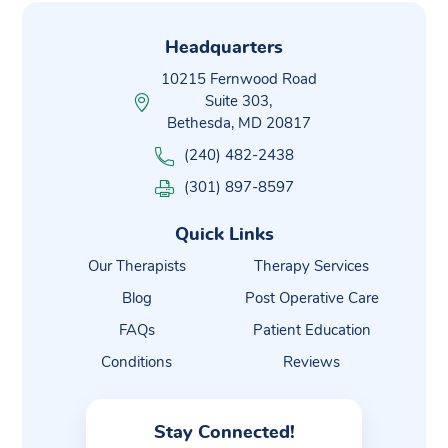
Headquarters
10215 Fernwood Road
Suite 303,
Bethesda, MD 20817
(240) 482-2438
(301) 897-8597
Quick Links
Our Therapists
Therapy Services
Blog
Post Operative Care
FAQs
Patient Education
Conditions
Reviews
Stay Connected!