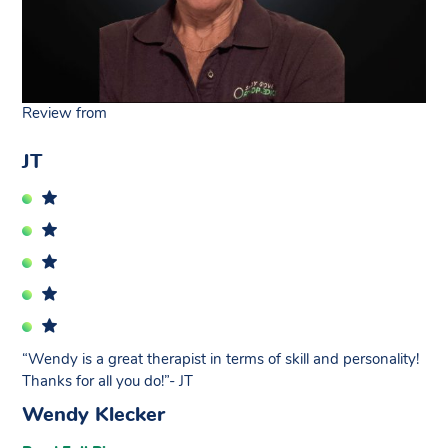
Review from
JT
“Wendy is a great therapist in terms of skill and personality!
Thanks for all you do!”- JT
Wendy Klecker